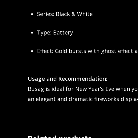
Series: Black & White
Type: Battery
Effect: Gold bursts with ghost effect a
Usage and Recommendation:
Busag is ideal for New Year’s Eve when y
an elegant and dramatic fireworks display 