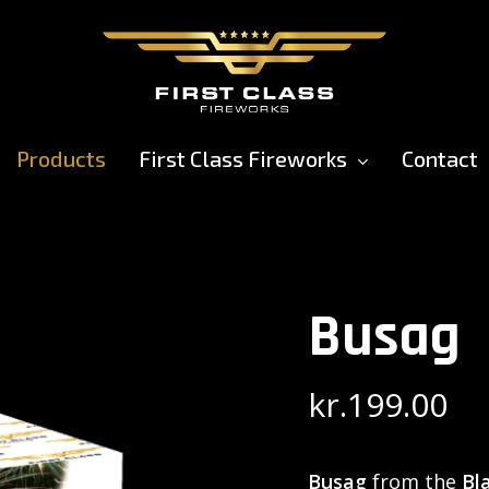
Products
First Class Fireworks
Contact
Busag
kr.
199.00
Busag
from the
Bl