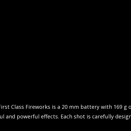
First Class Fireworks is a 20 mm battery with 169 g
l and powerful effects. Each shot is carefully design