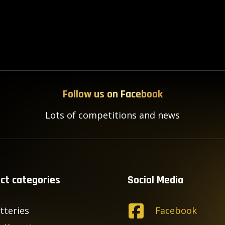
Follow us on Facebook
Lots of competitions and news
ct categories
Social Media
tteries
Facebook