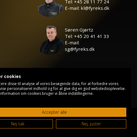
Tel: +45 28 11 77 24
E-mail: kl@fyreks.dk
Søren Gjørtz
Tel: +45 20 41 41 33
E-mail:
sg@fyreks.dk
er cookies
cere disse til analyse af vores besøgende data, for at forbedre vores
vise personaliseret indhold og for at give dig en god webstedsoplevelse.
information om cookies bruger vi åbne indstillingerne.
Accepter alle
Privacy policy
Contact
Nej tak
Nej, juster