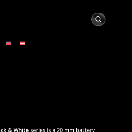
search
ack & White
series is a 20 mm battery