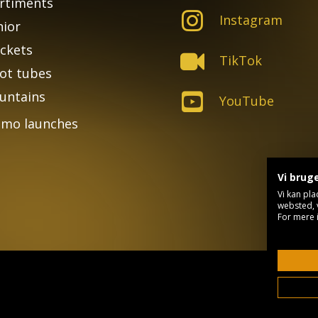
rtiments
Instagram
nior
ckets
TikTok
ot tubes
untains
YouTube
mo launches
Vi brug
Vi kan pla
websted, 
For mere 