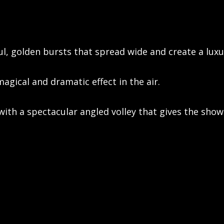
l, golden bursts that spread wide and create a luxur
magical and dramatic effect in the air.
ith a spectacular angled volley that gives the show 