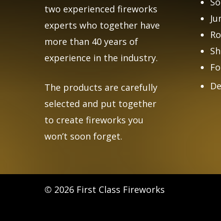
So
two experienced fireworks
Ju
experts who together have
Ro
more than 40 years of
Sh
experience in the industry.
Fo
De
The products are carefully
selected and put together
to create fireworks you
won’t soon forget.
©
2026
First Class Fireworks