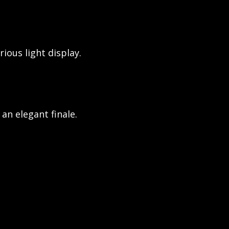
ious light display.
an elegant finale.