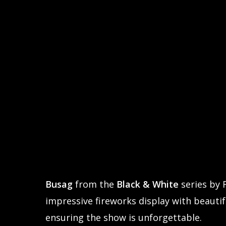
Busag
from the
Black & White
series by 
impressive fireworks display with beautifu
ensuring the show is unforgettable.