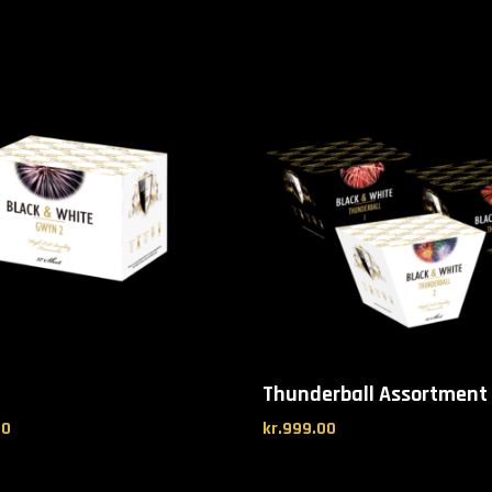
Thunderball Assortment
00
kr.
999.00