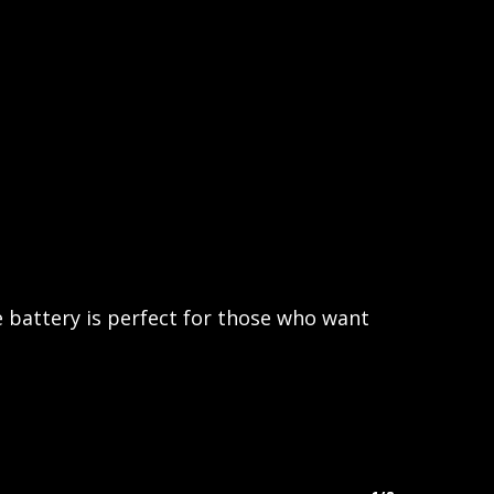
 battery is perfect for those who want