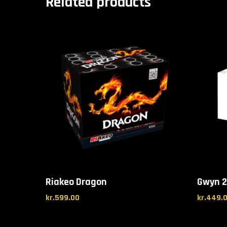
Related products
Riakeo Dragon
Gwyn 2
kr.
599.00
kr.
449.