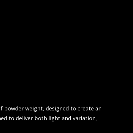
 of powder weight, designed to create an
ed to deliver both light and variation,