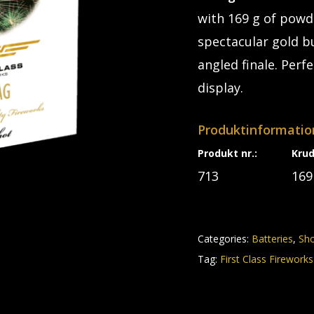
with 169 g of powde
spectacular gold bu
angled finale. Perf
display.
Produktinformatio
Produkt nr.:
Kru
713
169
Categories:
Batteries
,
Sh
Tag:
First Class Fireworks