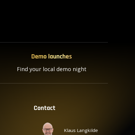
Demo launches
Find your local demo night
Contact
Klaus Langkilde