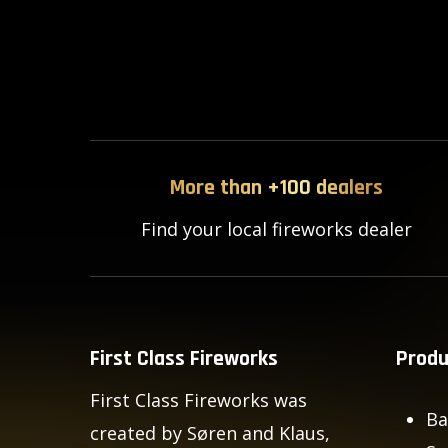
More than +100 dealers
Find your local fireworks dealer
First Class Fireworks
Produ
First Class Fireworks was
Ba
created by Søren and Klaus,