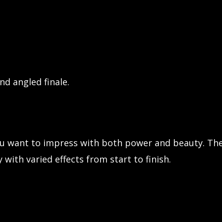
nd angled finale.
ou want to impress with both power and beauty. The
with varied effects from start to finish.