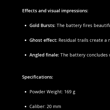
Effects and visual impressions:
Gold Bursts:
The battery fires beautifu
Ghost effect:
Residual trails create a 
Angled finale:
The battery concludes w
Specifications:
Powder Weight: 169 g
Caliber: 20 mm