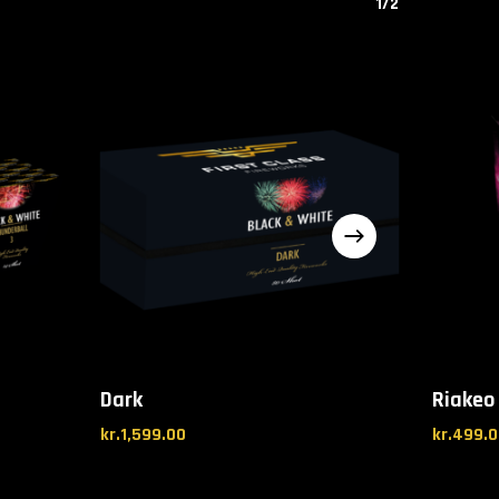
1/2
Dark
Riakeo 
kr.
1,599.00
kr.
499.0