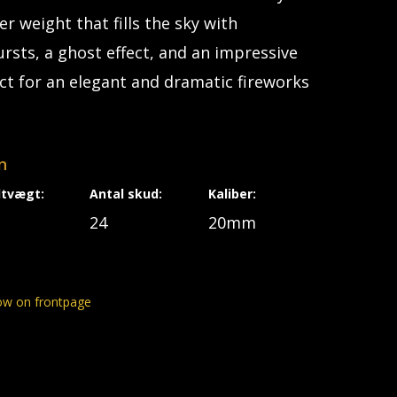
r weight that fills the sky with
rsts, a ghost effect, and an impressive
ect for an elegant and dramatic fireworks
n
dtvægt:
Antal skud:
Kaliber:
24
20mm
ow on frontpage