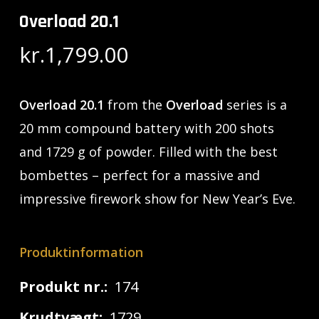
Overload 20.1
kr.
1,799.00
Overload 20.1
from the
Overload
series is a
20 mm compound battery with 200 shots
and 1729 g of powder. Filled with the best
bombettes – perfect for a massive and
impressive firework show for New Year’s Eve.
Produktinformation
Produkt nr.:
174
Krudtvægt:
1729