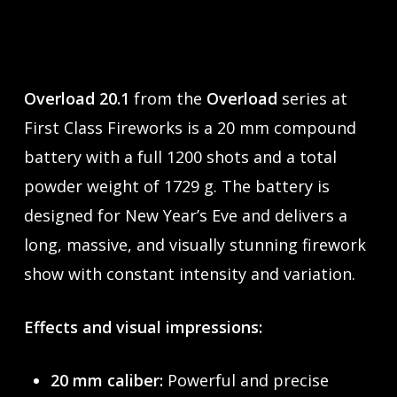
Overload 20.1
from the
Overload
series at
First Class Fireworks is a 20 mm compound
battery with a full 1200 shots and a total
powder weight of 1729 g. The battery is
designed for New Year’s Eve and delivers a
long, massive, and visually stunning firework
show with constant intensity and variation.
Effects and visual impressions:
20 mm caliber:
Powerful and precise