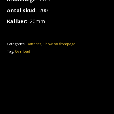
Antal skud:
200
Kaliber:
20mm
Categories:
Batteries
,
Show on frontpage
Tag:
Overload