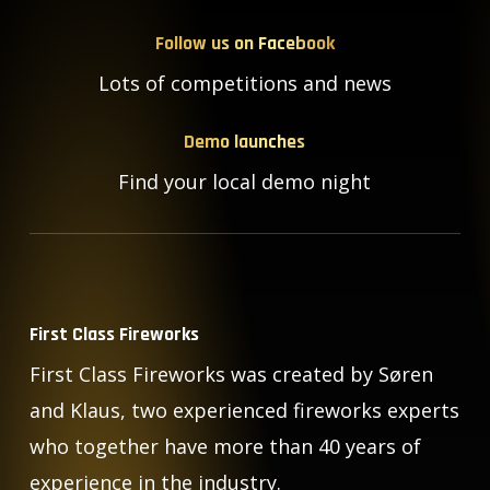
Follow us on Facebook
Lots of competitions and news
Demo launches
Find your local demo night
First Class Fireworks
First Class Fireworks was created by Søren
and Klaus, two experienced fireworks experts
who together have more than 40 years of
experience in the industry.