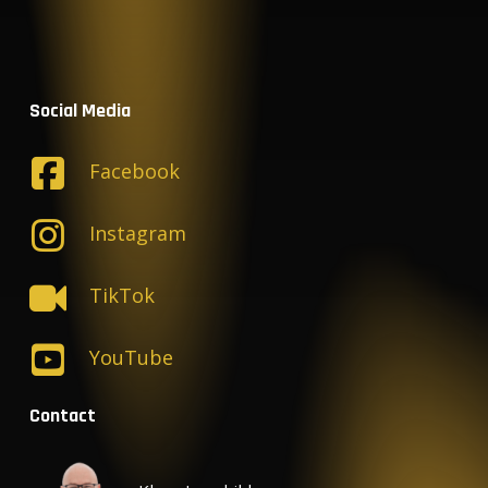
Social Media
Facebook
Instagram
TikTok
YouTube
Contact