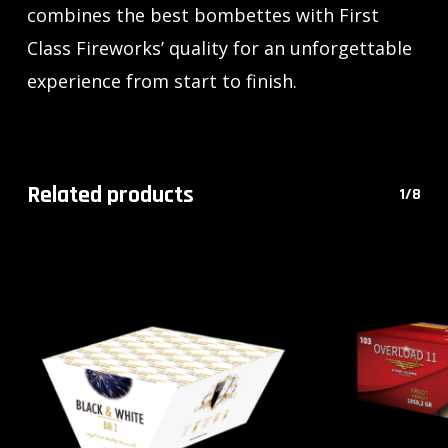
combines the best bombettes with First
Class Fireworks’ quality for an unforgettable
experience from start to finish.
Related products
1/8