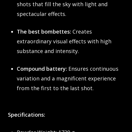
shots that fill the sky with light and
spectacular effects.
The best bombettes:
Creates
extraordinary visual effects with high
substance and intensity.
Compound battery:
Ensures continuous
variation and a magnificent experience
from the first to the last shot.
Specifications: