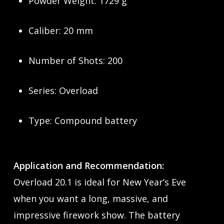
Powder Weight: 1729 g
Caliber: 20 mm
Number of Shots: 200
Series: Overload
Type: Compound battery
Application and Recommendation:
Overload 20.1 is ideal for New Year’s Eve
when you want a long, massive, and
impressive firework show. The battery