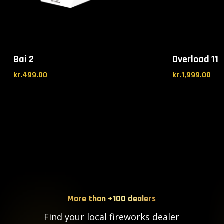
Bai 2
Overload 11
kr.
499.00
kr.
1,999.00
More than +100 dealers
Find your local fireworks dealer