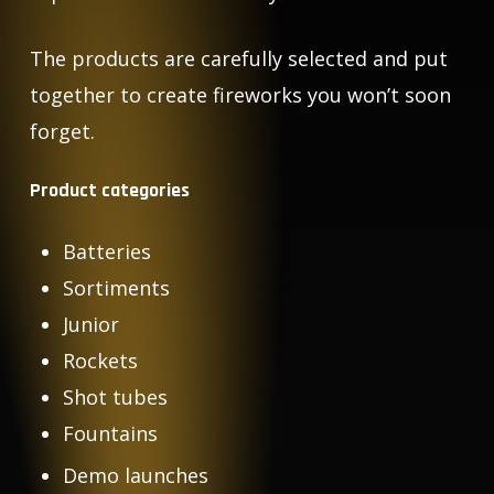
The products are carefully selected and put
together to create fireworks you won’t soon
forget.
Product categories
Batteries
Sortiments
Junior
Rockets
Shot tubes
Fountains
Demo launches