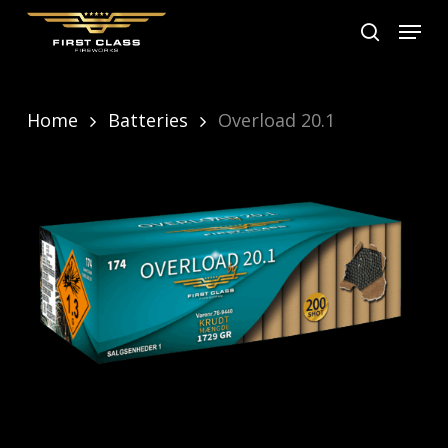
Skip
Menu
search
to
main
content
Home
Batteries
Overload 20.1