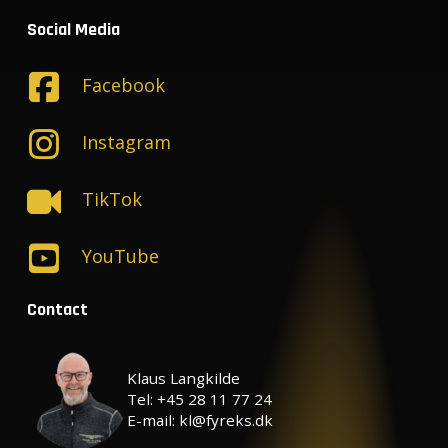
Social Media
Facebook
Instagram
TikTok
YouTube
Contact
Klaus Langkilde
Tel: +45 28 11 77 24
E-mail: kl@fyreks.dk