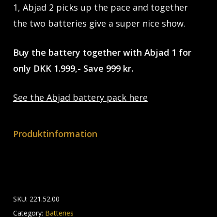
1, Abjad 2 picks up the pace and together
the two batteries give a super nice show.
Buy the battery together with Abjad 1 for
only DKK 1.999,- Save 999 kr.
See the Abjad battery pack here
Produktinformation
SKU:
221.52.00
Category:
Batteries