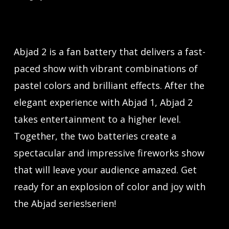
Abjad 2 is a fan battery that delivers a fast-
paced show with vibrant combinations of
pastel colors and brilliant effects. After the
elegant experience with Abjad 1, Abjad 2
takes entertainment to a higher level.
Together, the two batteries create a
spectacular and impressive fireworks show
that will leave your audience amazed. Get
ready for an explosion of color and joy with
the Abjad series!serien!