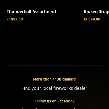
Thunderball Assortment
Riakeo Drag
kr.
999.00
kr.
599.00
More than +100 dealers
Find your local fireworks dealer
Follow us on Facebook