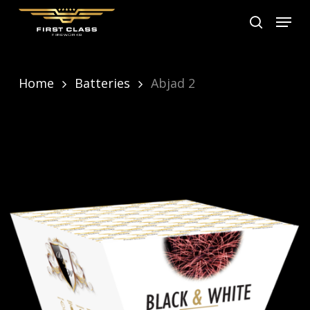
Skip
Menu
search
to
main
content
Home
Batteries
Abjad 2