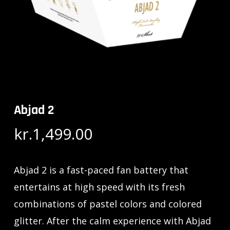
Abjad 2
kr.
1,499.00
Abjad 2 is a fast-paced fan battery that
entertains at high speed with its fresh
combinations of pastel colors and colored
glitter. After the calm experience with Abjad