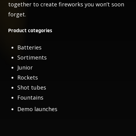
together to create fireworks you won’t soon
forget.
Product categories
Batteries
Sortiments
Junior
Rockets
Shot tubes
Fountains
Demo launches