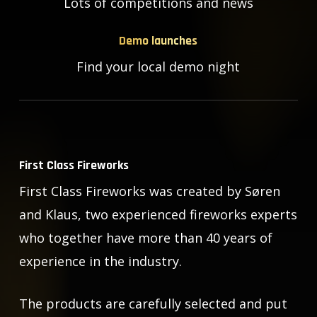
Lots of competitions and news
Demo launches
Find your local demo night
First Class Fireworks
First Class Fireworks was created by Søren
and Klaus, two experienced fireworks experts
who together have more than 40 years of
experience in the industry.
The products are carefully selected and put