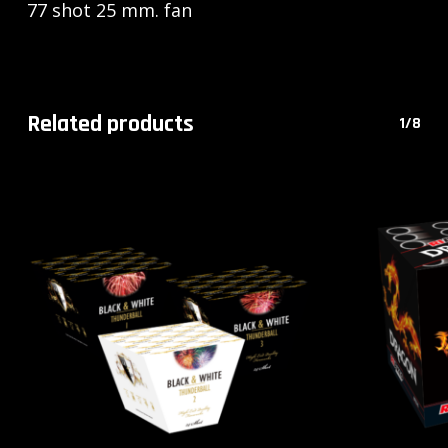
77 shot 25 mm. fan
Related products
1/8