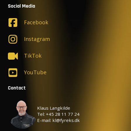
Social Media
Facebook
Instagram
TikTok
YouTube
Contact
Klaus Langkilde
Tel: +45 28 11 77 24
E-mail: kl@fyreks.dk