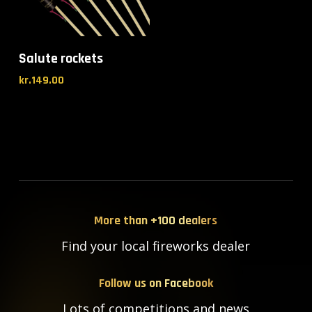
Salute rockets
kr.
149.00
More than +100 dealers
Find your local fireworks dealer
Follow us on Facebook
Lots of competitions and news