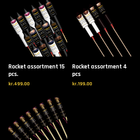
Rocket assortment 15
Rocket assortment 4
pcs.
pcs
kr.
499.00
kr.
199.00