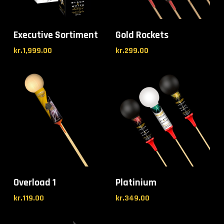
Executive Sortiment
Gold Rockets
kr.
1,999.00
kr.
299.00
Overload 1
Platinium
kr.
119.00
kr.
349.00