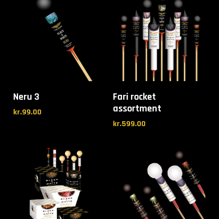
Neru 3
Fari rocket
assortment
kr.
99.00
kr.
599.00