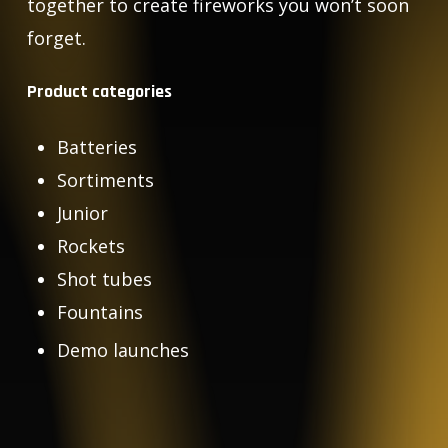
together to create fireworks you won’t soon
forget.
Product categories
Batteries
Sortiments
Junior
Rockets
Shot tubes
Fountains
Demo launches