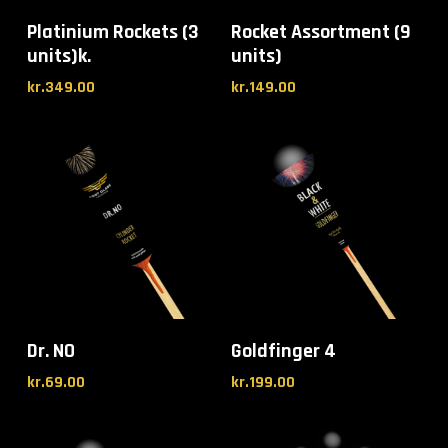
Platinium Rockets (3
Rocket Assortment (9
units)k.
units)
kr.
349.00
kr.
149.00
Dr. NO
Goldfinger 4
kr.
69.00
kr.
199.00