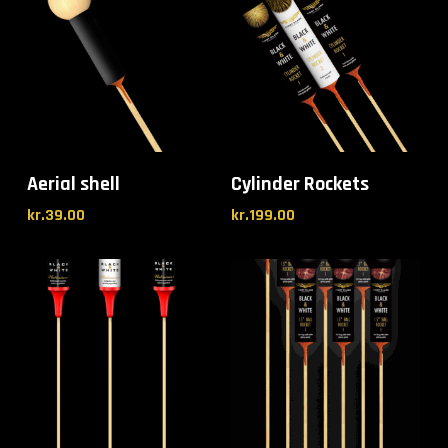
Aerial shell
Cylinder Rockets
kr.
39.00
kr.
199.00