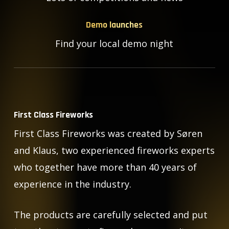
Demo launches
Find your local demo night
First Class Fireworks
First Class Fireworks was created by Søren
and Klaus, two experienced fireworks experts
who together have more than 40 years of
experience in the industry.
The products are carefully selected and put