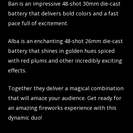
Ban is an impressive 48-shot 30mm die-cast
battery that delivers bold colors and a fast
pace full of excitement.
Alba is an enchanting 48-shot 26mm die-cast
battery that shines in golden hues spiced
with red plums and other incredibly exciting
effects.
Together they deliver a magical combination
that will amaze your audience. Get ready for
an amazing fireworks experience with this
dynamic duo!