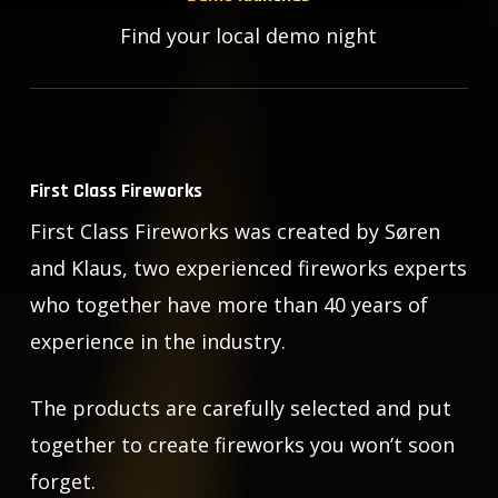
Find your local demo night
First Class Fireworks
First Class Fireworks was created by Søren
and Klaus, two experienced fireworks experts
who together have more than 40 years of
experience in the industry.
The products are carefully selected and put
together to create fireworks you won’t soon
forget.