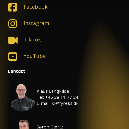
Facebook
Instagram
TikTok
YouTube
Contact
Klaus Langkilde
Tel: +45 28 11 77 24
E-mail: kl@fyreks.dk
Søren Gjørtz