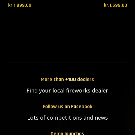
kr.
1,999.00
kr.
1,599.00
More than +100 dealers
Find your local fireworks dealer
Follow us on Facebook
Lots of competitions and news
Demo launches