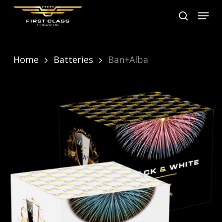
Skip
Menu
search
to
main
content
Home
Batteries
Ban+Alba