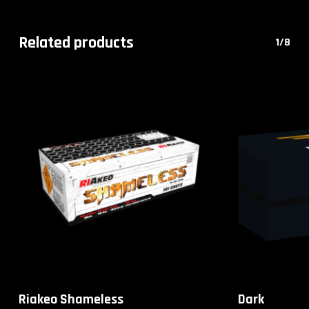
Related products
1/8
Riakeo Shameless
Dark