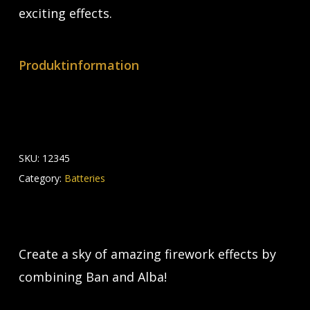
exciting effects.
Produktinformation
SKU:
12345
Category:
Batteries
Create a sky of amazing firework effects by
combining Ban and Alba!