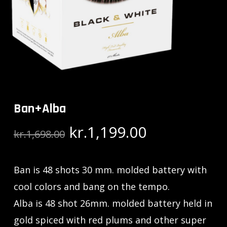
Ban+Alba
Original
Current
kr.
1,199.00
kr.
1,698.00
price
price
was:
is:
Ban is 48 shots 30 mm. molded battery with
kr.1,698.00.
kr.1,199.00.
cool colors and bang on the tempo.
Alba is 48 shot 26mm. molded battery held in
gold spiced with red plums and other super