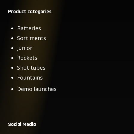
Product categories
Batteries
Sortiments
Junior
Rockets
Shot tubes
Fountains
Demo launches
Social Media