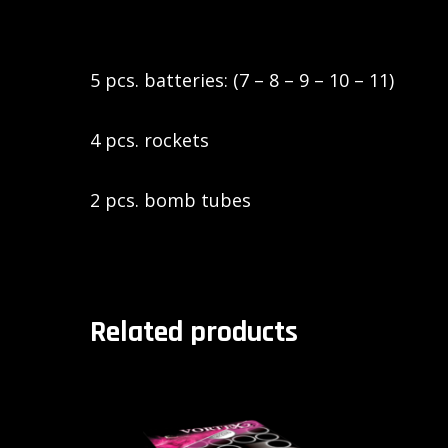
5 pcs. batteries: (7 – 8 – 9 – 10 – 11)
4 pcs. rockets
2 pcs. bomb tubes
Related products