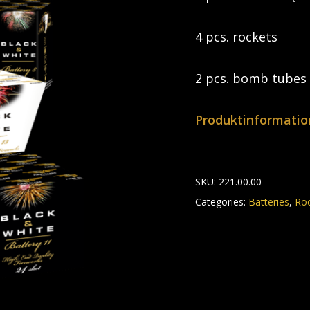
4 pcs. rockets
2 pcs. bomb tubes
Produktinformatio
SKU:
221.00.00
Categories:
Batteries
,
Ro