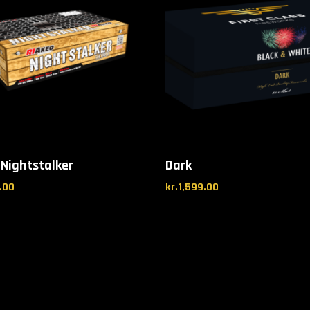
 Nightstalker
Dark
.00
kr.
1,599.00