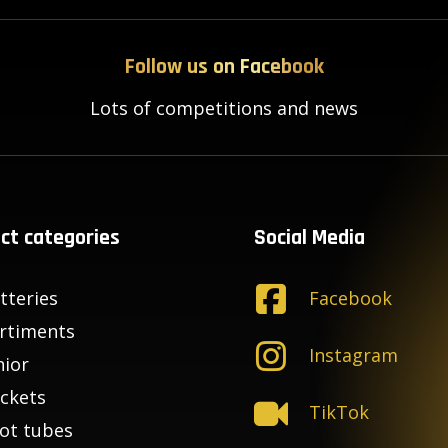
Follow us on Facebook
Lots of competitions and news
ct categories
Social Media
tteries
Facebook
rtiments
Instagram
nior
ckets
TikTok
ot tubes