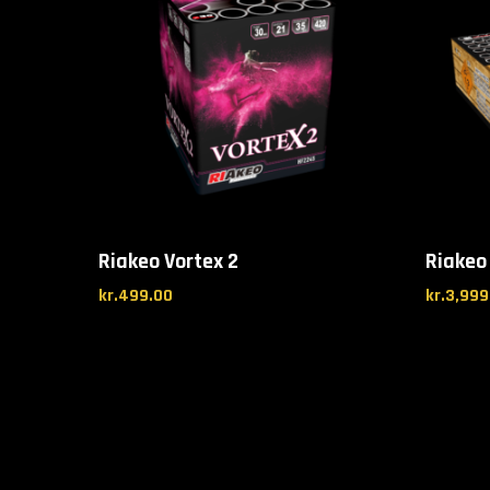
Riakeo Vortex 2
Riakeo
kr.
499.00
kr.
3,999