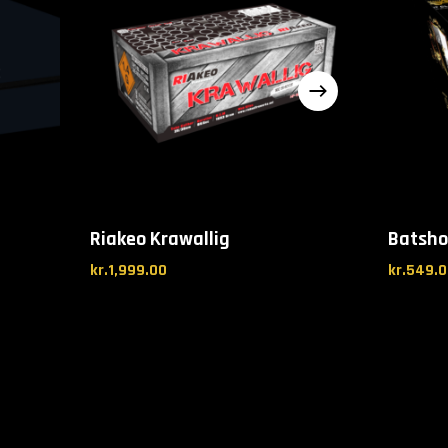
Riakeo Krawallig
Batsho
kr.
1,999.00
kr.
549.0