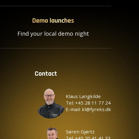
Demo launches
Find your local demo night
Contact
Klaus Langkilde
Tel: +45 28 11 77 24
E-mail: kl@fyreks.dk
Søren Gjørtz
Tel: +45 20 41 41 33