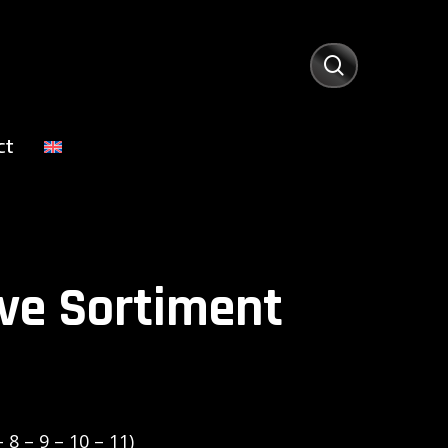
search
ct
ve Sortiment
 8 – 9 – 10 – 11)