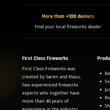
More than +100 dealers
Find your local fireworks dealer
First Class Fireworks
Produ
First Class Fireworks was
Ba
created by Søren and Klaus,
So
two experienced fireworks
Ju
experts who together have
Ro
more than 40 years of
Sh
experience in the industry.