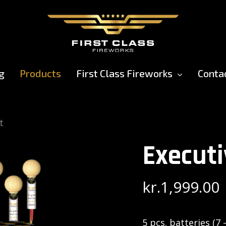
g
Products
First Class Fireworks
Conta
t
Executi
kr.
1,999.00
5 pcs. batteries (7 –