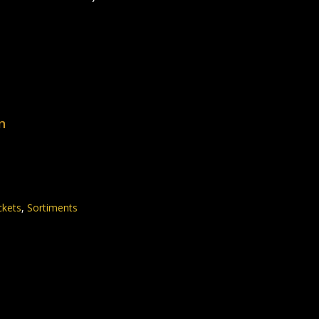
n
ckets
,
Sortiments