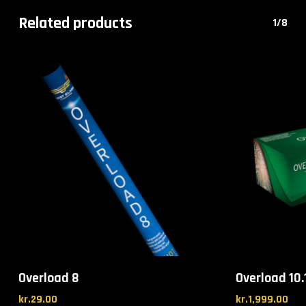
Related products
1/8
Overload 8
Overload 10.
kr.
29.00
kr.
1,999.00