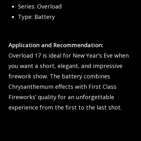
Series: Overload
Type: Battery
Application and Recommendation:
Overload 17 is ideal for New Year’s Eve when
you want a short, elegant, and impressive
firework show. The battery combines
Chrysanthemum effects with First Class
Fireworks’ quality for an unforgettable
experience from the first to the last shot.