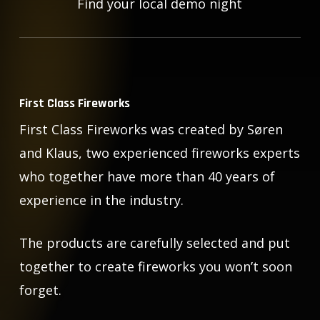
Find your local demo night
First Class Fireworks
First Class Fireworks was created by Søren
and Klaus, two experienced fireworks experts
who together have more than 40 years of
experience in the industry.
The products are carefully selected and put
together to create fireworks you won’t soon
forget.