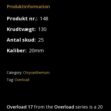
Produktinformation
Produkt nr.:
148
Krudtvægt:
130
Antal skud:
25
Kaliber:
20mm
Category:
Chrysanthemum
Tag:
Overload
Overload 17
from the
Overload
series is a 20