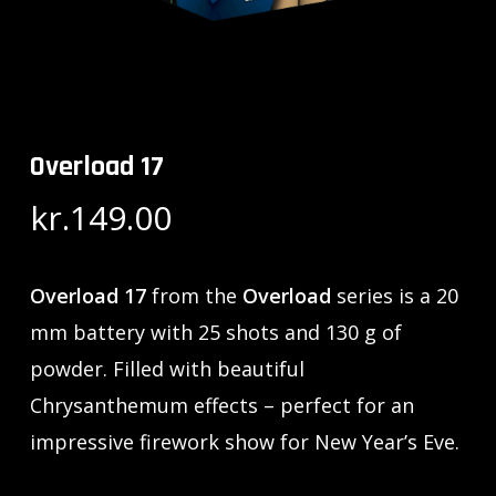
Overload 17
kr.
149.00
Overload 17
from the
Overload
series is a 20
mm battery with 25 shots and 130 g of
powder. Filled with beautiful
Chrysanthemum effects – perfect for an
impressive firework show for New Year’s Eve.