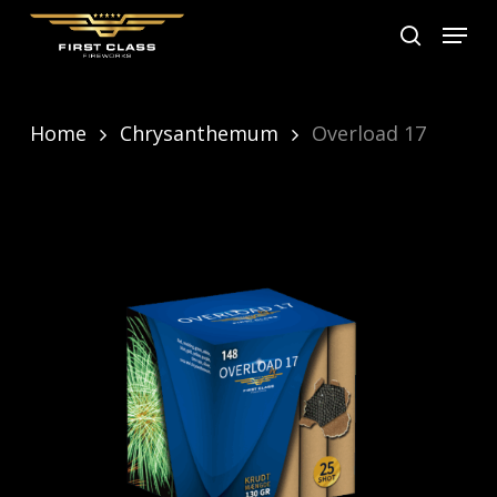
Skip
Menu
search
to
main
content
Home
Chrysanthemum
Overload 17