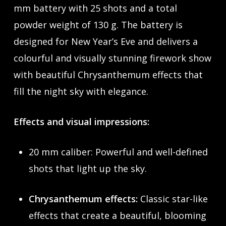
mm battery with 25 shots and a total
powder weight of 130 g. The battery is
designed for New Year’s Eve and delivers a
colourful and visually stunning firework show
with beautiful Chrysanthemum effects that
fill the night sky with elegance.
Effects and visual impressions:
20 mm caliber: Powerful and well-defined
shots that light up the sky.
Chrysanthemum effects:
Classic star-like
effects that create a beautiful, blooming