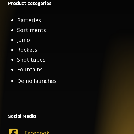
Product categories
Batteries
Sortiments
Junior
Rockets
Shot tubes
Fountains
Demo launches
Social Media
Facebook