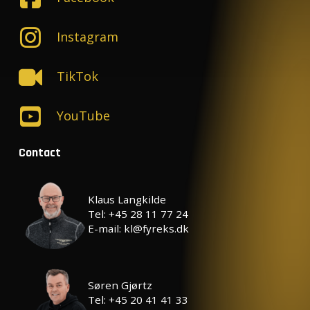
Instagram
TikTok
YouTube
Contact
Klaus Langkilde
Tel: +45 28 11 77 24
E-mail: kl@fyreks.dk
Søren Gjørtz
Tel: +45 20 41 41 33