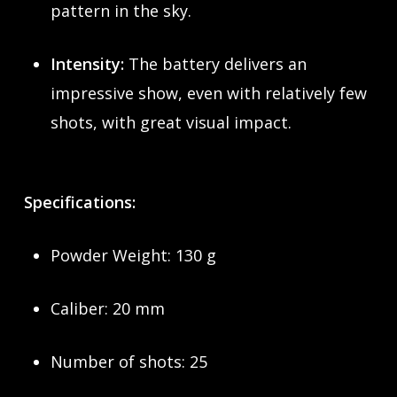
pattern in the sky.
Intensity:
The battery delivers an
impressive show, even with relatively few
shots, with great visual impact.
Specifications:
Powder Weight: 130 g
Caliber: 20 mm
Number of shots: 25