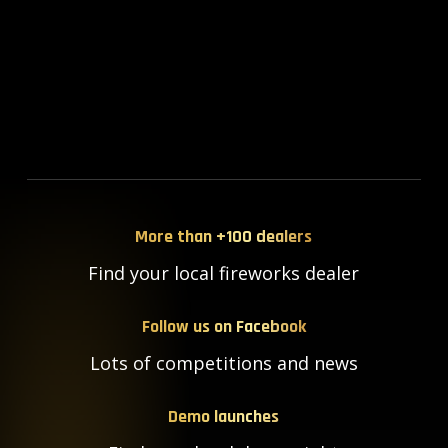
More than +100 dealers
Find your local fireworks dealer
Follow us on Facebook
Lots of competitions and news
Demo launches