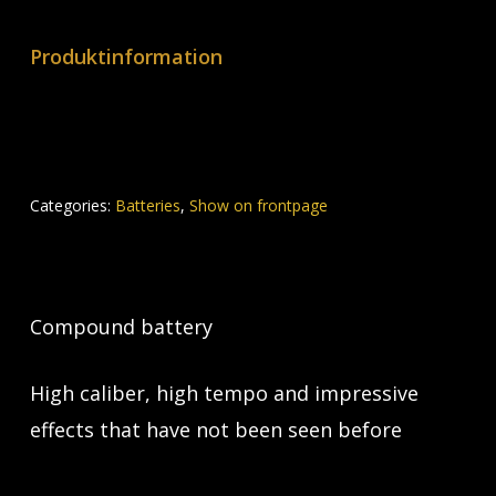
Produktinformation
Categories:
Batteries
,
Show on frontpage
Compound battery
High caliber, high tempo and impressive
effects that have not been seen before