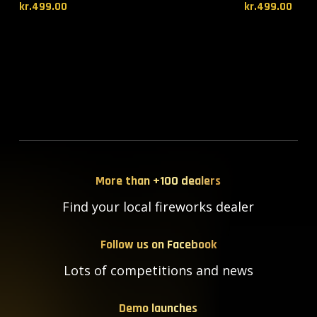
kr.
499.00
kr.
499.00
More than +100 dealers
Find your local fireworks dealer
Follow us on Facebook
Lots of competitions and news
Demo launches