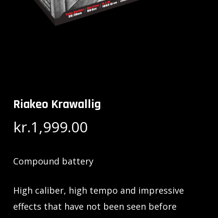
Riakeo Krawallig
kr.
1,999.00
Compound battery
High caliber, high tempo and impressive
effects that have not been seen before