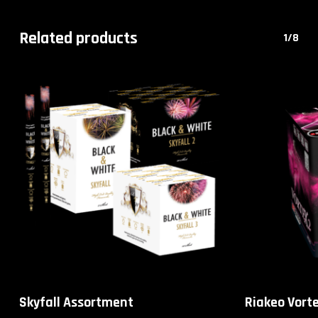
Related products
1/8
Skyfall Assortment
Riakeo Vorte