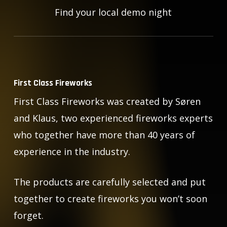
Find your local demo night
First Class Fireworks
First Class Fireworks was created by Søren
and Klaus, two experienced fireworks experts
who together have more than 40 years of
experience in the industry.
The products are carefully selected and put
together to create fireworks you won’t soon
forget.