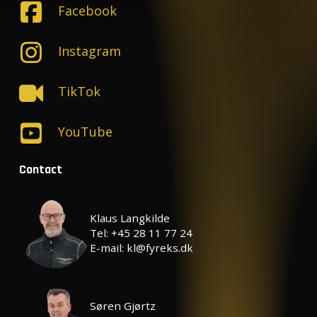
Facebook
Instagram
TikTok
YouTube
Contact
Klaus Langkilde
Tel: +45 28 11 77 24
E-mail: kl@fyreks.dk
Søren Gjørtz