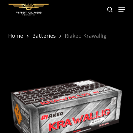
Skip
Menu
search
to
main
content
Home
Batteries
Riakeo Krawallig