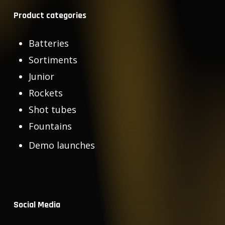
Product categories
Batteries
Sortiments
Junior
Rockets
Shot tubes
Fountains
Demo launches
Social Media