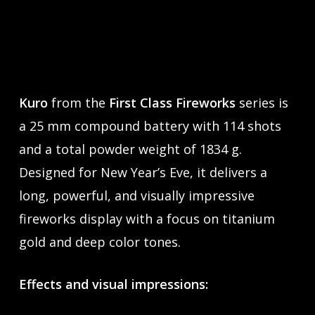
Kuro
from the
First Class Fireworks
series is
a 25 mm compound battery with 114 shots
and a total powder weight of 1834 g.
Designed for New Year’s Eve, it delivers a
long, powerful, and visually impressive
fireworks display with a focus on titanium
gold and deep color tones.
Effects and visual impressions: