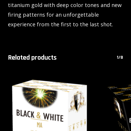
titanium gold with deep color tones and new
firing patterns for an unforgettable
experience from the first to the last shot.
Related products
1/8