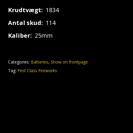
Krudtvægt:
1834
Antal skud:
114
Kaliber:
25mm
Categories:
Batteries
,
Show on frontpage
Tag:
First Class Fireworks