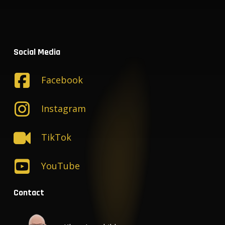
Social Media
Facebook
Instagram
TikTok
YouTube
Contact