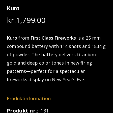
Kuro
kr.
1,799.00
Kuro
from
First Class Fireworks
is a 25 mm
compound battery with 114 shots and 1834 g
of powder. The battery delivers titanium
gold and deep color tones in new firing
patterns—perfect for a spectacular
fireworks display on New Year’s Eve.
Produktinformation
Produkt nr.:
131