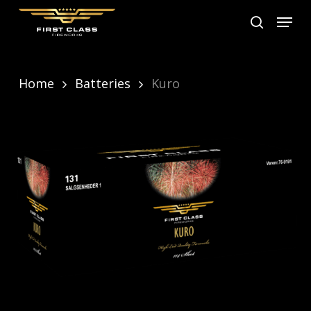
Skip
Menu
search
to
main
content
Home
Batteries
Kuro