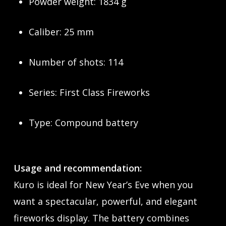
Powder weight: 1834 g
Caliber: 25 mm
Number of shots: 114
Series: First Class Fireworks
Type: Compound battery
Usage and recommendation:
Kuro is ideal for New Year’s Eve when you
want a spectacular, powerful, and elegant
fireworks display. The battery combines