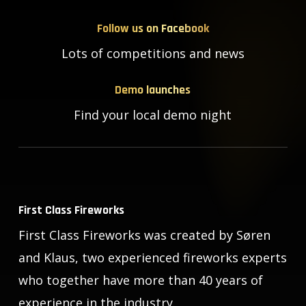
Follow us on Facebook
Lots of competitions and news
Demo launches
Find your local demo night
First Class Fireworks
First Class Fireworks was created by Søren
and Klaus, two experienced fireworks experts
who together have more than 40 years of
experience in the industry.