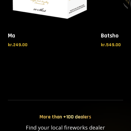
Ma
Batsho
kr.
249.00
kr.
549.00
More than +100 dealers
Find your local fireworks dealer