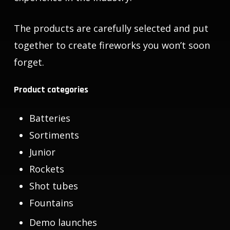
The products are carefully selected and put
together to create fireworks you won’t soon
forget.
Product categories
Batteries
Sortiments
Junior
Rockets
Shot tubes
Fountains
Demo launches