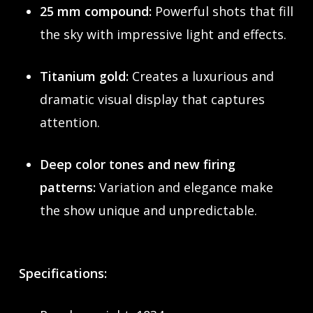
25 mm compound:
Powerful shots that fill
the sky with impressive light and effects.
Titanium gold:
Creates a luxurious and
dramatic visual display that captures
attention.
Deep color tones and new firing
patterns:
Variation and elegance make
the show unique and unpredictable.
Specifications: